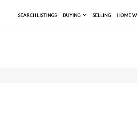
SEARCH LISTINGS
BUYING
SELLING
HOME V