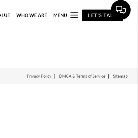
ALUE
WHO WE ARE
MENU
LET'S TALK
Privacy Policy
DMCA & Terms of Service
Sitemap