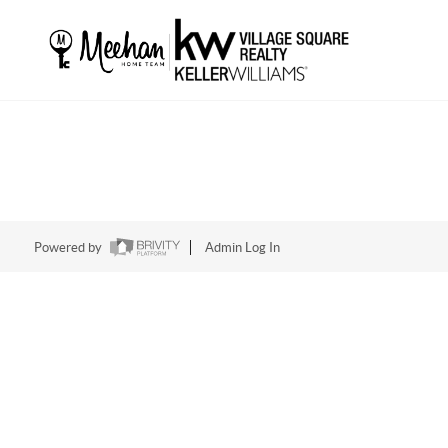
Powered by
Admin Log In