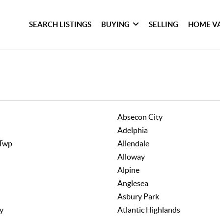
SEARCH LISTINGS
BUYING
SELLING
HOME V
Absecon City
Adelphia
 Twp
Allendale
Alloway
Alpine
Anglesea
Asbury Park
ty
Atlantic Highlands