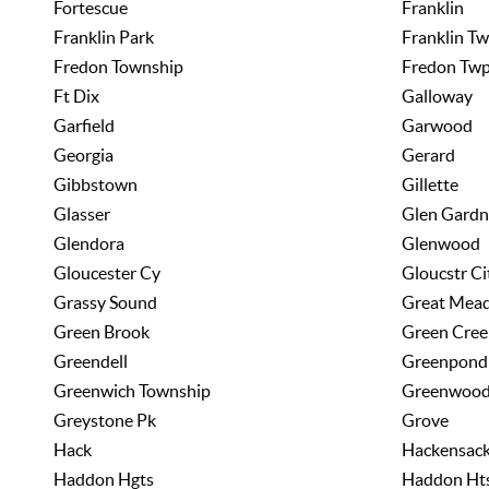
Fortescue
Franklin
Franklin Park
Franklin T
Fredon Township
Fredon Tw
Ft Dix
Galloway
Garfield
Garwood
Georgia
Gerard
Gibbstown
Gillette
Glasser
Glen Gardn
Glendora
Glenwood
Gloucester Cy
Gloucstr Ci
Grassy Sound
Great Mea
Green Brook
Green Cree
Greendell
Greenpond
Greenwich Township
Greenwood
Greystone Pk
Grove
Hack
Hackensac
Haddon Hgts
Haddon Ht