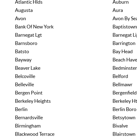
Atlantic Hlds
Auburn
Augusta
Aura
Avon
Avon By Se
Bank Of New York
Baptistown
Barnegat Lgt
Barnegat Li
Barnsboro
Barrington
Batsto
Bay Head
Bayway
Beach Hav
Beaver Lake
Bedminster
Belcoville
Belford
Belleville
Bellmawr
Bergen Point
Bergenfield
Berkeley Heights
Berkeley H
Berlin
Berlin Boro
Bernardsville
Betsytown
Birmingham
Bivalve
Blackwood Terrace
Blairstown