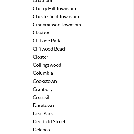
Chatham
Cherry Hill Township
Chesterfield Township
Cinnaminson Township
Clayton
Cliffside Park
Cliffwood Beach
Closter
Collingswood
Columbia
Cookstown
Cranbury
Cresskill
Daretown
Deal Park
Deerfield Street
Delanco