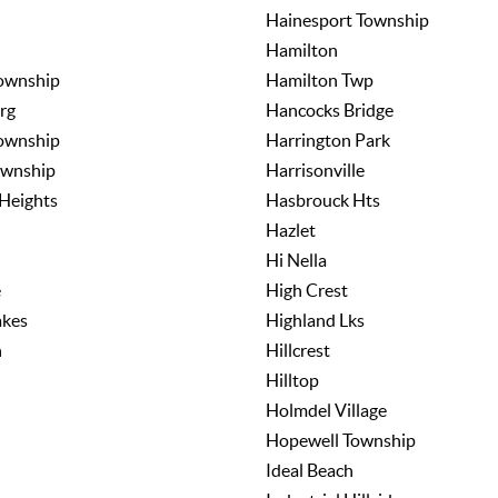
Hainesport Township
Hamilton
ownship
Hamilton Twp
rg
Hancocks Bridge
ownship
Harrington Park
ownship
Harrisonville
Heights
Hasbrouck Hts
Hazlet
Hi Nella
e
High Crest
akes
Highland Lks
n
Hillcrest
Hilltop
Holmdel Village
Hopewell Township
Ideal Beach