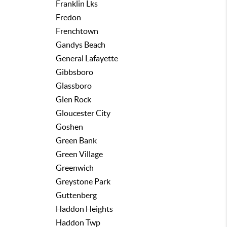
Franklin Lks
Fredon
Frenchtown
Gandys Beach
General Lafayette
Gibbsboro
Glassboro
Glen Rock
Gloucester City
Goshen
Green Bank
Green Village
Greenwich
Greystone Park
Guttenberg
Haddon Heights
Haddon Twp