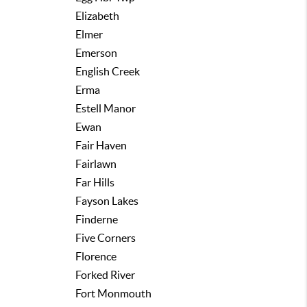
Elizabeth
Elmer
Emerson
English Creek
Erma
Estell Manor
Ewan
Fair Haven
Fairlawn
Far Hills
Fayson Lakes
Finderne
Five Corners
Florence
Forked River
Fort Monmouth