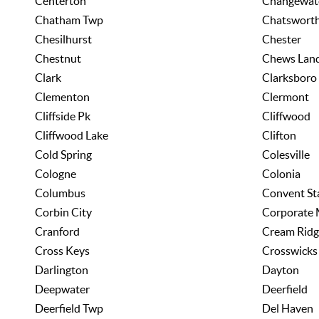
Centerton
Changewat
Chatham Twp
Chatswort
Chesilhurst
Chester
Chestnut
Chews Lan
Clark
Clarksboro
Clementon
Clermont
Cliffside Pk
Cliffwood
Cliffwood Lake
Clifton
Cold Spring
Colesville
Cologne
Colonia
Columbus
Convent St
Corbin City
Corporate 
Cranford
Cream Ridg
Cross Keys
Crosswicks
Darlington
Dayton
Deepwater
Deerfield
Deerfield Twp
Del Haven