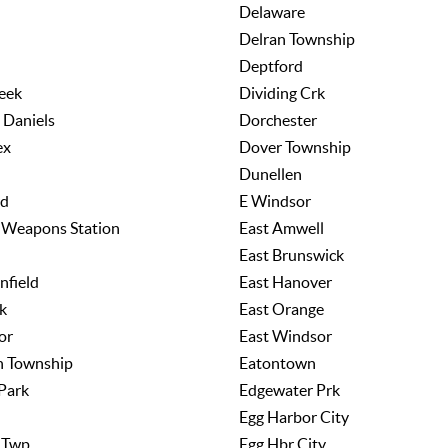
Delaware
Delran Township
Deptford
eek
Dividing Crk
 Daniels
Dorchester
ex
Dover Township
Dunellen
rd
E Windsor
l Weapons Station
East Amwell
East Brunswick
nfield
East Hanover
k
East Orange
or
East Windsor
n Township
Eatontown
Park
Edgewater Prk
Egg Harbor City
 Twp
Egg Hbr City