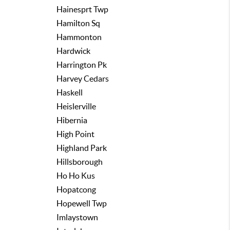
Hainesprt Twp
Hamilton Sq
Hammonton
Hardwick
Harrington Pk
Harvey Cedars
Haskell
Heislerville
Hibernia
High Point
Highland Park
Hillsborough
Ho Ho Kus
Hopatcong
Hopewell Twp
Imlaystown