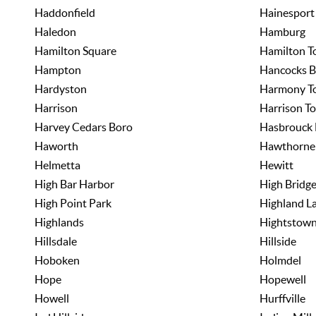
Haddonfield
Hainesport
Haledon
Hamburg
Hamilton Square
Hamilton T
Hampton
Hancocks B
Hardyston
Harmony T
Harrison
Harrison T
Harvey Cedars Boro
Hasbrouck 
Haworth
Hawthorne
Helmetta
Hewitt
High Bar Harbor
High Bridg
High Point Park
Highland L
Highlands
Hightstow
Hillsdale
Hillside
Hoboken
Holmdel
Hope
Hopewell
Howell
Hurffville