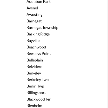
Audubon Park
Avenel
Awosting
Barnegat
Barnegat Township
Basking Ridge
Bayville
Beachwood
Beesleys Point
Belleplain
Belvidere
Berkeley
Berkeley Twp
Berlin Twp
Billingsport
Blackwood Ter
Blenheim