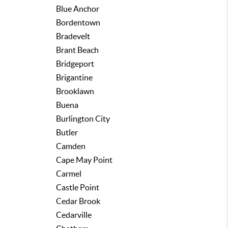
Blue Anchor
Bordentown
Bradevelt
Brant Beach
Bridgeport
Brigantine
Brooklawn
Buena
Burlington City
Butler
Camden
Cape May Point
Carmel
Castle Point
Cedar Brook
Cedarville