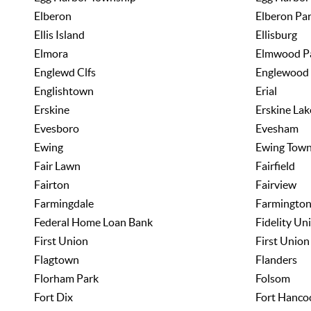
Elberon
Elberon Pa
Ellis Island
Ellisburg
Elmora
Elmwood P
Englewd Clfs
Englewood
Englishtown
Erial
Erskine
Erskine Lak
Evesboro
Evesham
Ewing
Ewing Town
Fair Lawn
Fairfield
Fairton
Fairview
Farmingdale
Farmingto
Federal Home Loan Bank
Fidelity Un
First Union
First Union
Flagtown
Flanders
Florham Park
Folsom
Fort Dix
Fort Hanco