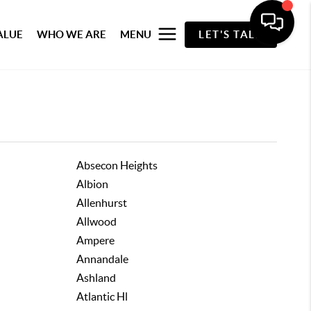
ALUE
WHO WE ARE
MENU
LET'S TALK
Absecon Heights
Albion
Allenhurst
Allwood
Ampere
Annandale
Ashland
Atlantic Hl