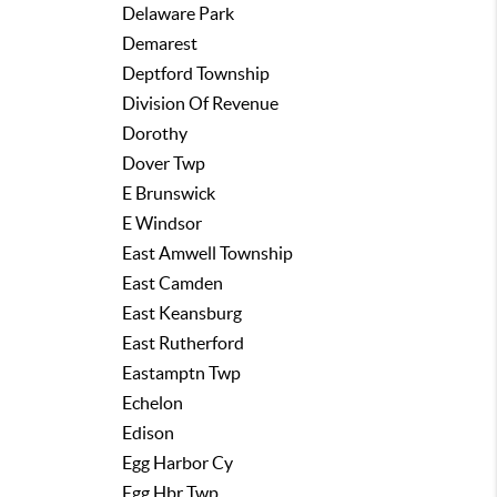
Delaware Park
Demarest
Deptford Township
Division Of Revenue
Dorothy
Dover Twp
E Brunswick
E Windsor
East Amwell Township
East Camden
East Keansburg
East Rutherford
Eastamptn Twp
Echelon
Edison
Egg Harbor Cy
Egg Hbr Twp