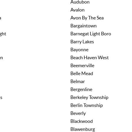
Audubon
Avalon
a
Avon By The Sea
Bargaintown
ght
Barnegat Light Boro
Barry Lakes
Bayonne
en
Beach Haven West
Beemerville
Belle Mead
Belmar
Bergenline
ts
Berkeley Township
Berlin Township
Beverly
Blackwood
Blawenburg