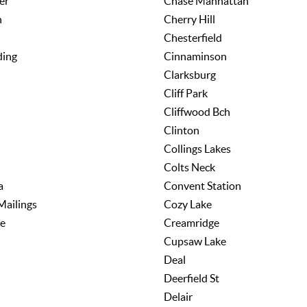
er
Chase Manhattan
h
Cherry Hill
Chesterfield
ding
Cinnaminson
Clarksburg
Cliff Park
Cliffwood Bch
Clinton
Collings Lakes
Colts Neck
a
Convent Station
Mailings
Cozy Lake
e
Creamridge
Cupsaw Lake
Deal
Deerfield St
Delair