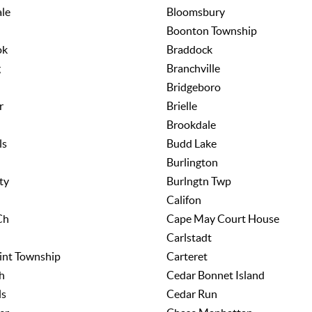
le
Bloomsbury
Boonton Township
ok
Braddock
g
Branchville
Bridgeboro
r
Brielle
Brookdale
ls
Budd Lake
Burlington
ty
Burlngtn Twp
Califon
Ch
Cape May Court House
Carlstadt
int Township
Carteret
h
Cedar Bonnet Island
ls
Cedar Run