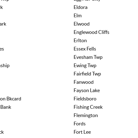
rk
Eldora
Elm
ark
Elwood
Englewood Cliffs
Erlton
es
Essex Fells
Evesham Twp
ship
Ewing Twp
Fairfield Twp
Fanwood
n
Fayson Lake
ion Bkcard
Fieldsboro
 Bank
Fishing Creek
Flemington
Fords
ck
Fort Lee