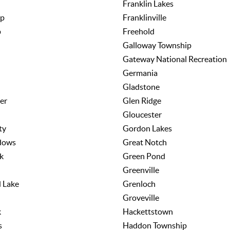
Franklin Lakes
wp
Franklinville
p
Freehold
Galloway Township
Gateway National Recreation
Germania
Gladstone
er
Glen Ridge
Gloucester
ty
Gordon Lakes
dows
Great Notch
k
Green Pond
Greenville
 Lake
Grenloch
Groveville
k
Hackettstown
s
Haddon Township