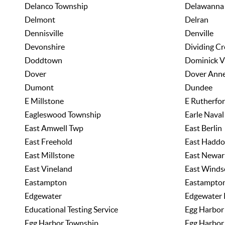
Delanco Township
Delawanna
Delmont
Delran
Dennisville
Denville
Devonshire
Dividing Cr
Doddtown
Dominick V
Dover
Dover Ann
Dumont
Dundee
E Millstone
E Rutherfo
Eagleswood Township
Earle Nava
East Amwell Twp
East Berlin
East Freehold
East Haddo
East Millstone
East Newar
East Vineland
East Winds
Eastampton
Eastampto
Edgewater
Edgewater 
Educational Testing Service
Egg Harbor
Egg Harbor Township
Egg Harbor