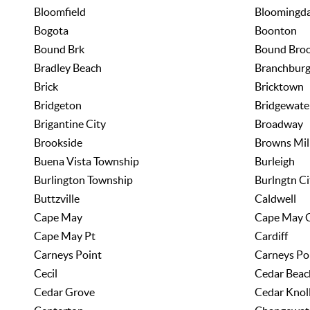
Bloomfield
Bloomingda
Bogota
Boonton
Bound Brk
Bound Bro
Bradley Beach
Branchbur
Brick
Bricktown
Bridgeton
Bridgewate
Brigantine City
Broadway
Brookside
Browns Mil
Buena Vista Township
Burleigh
Burlington Township
Burlngtn Ci
Buttzville
Caldwell
Cape May
Cape May 
Cape May Pt
Cardiff
Carneys Point
Carneys Po
Cecil
Cedar Beac
Cedar Grove
Cedar Knol