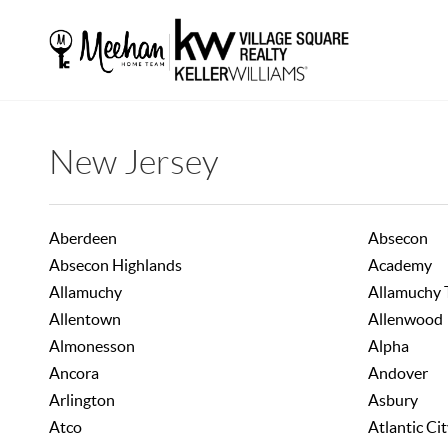
New Jersey
Aberdeen
Absecon
Absecon Highlands
Academy
Allamuchy
Allamuchy
Allentown
Allenwood
Almonesson
Alpha
Ancora
Andover
Arlington
Asbury
Atco
Atlantic Ci